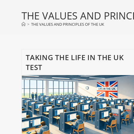
THE VALUES AND PRINCI
>
THE VALUES AND PRINCIPLES OF THE UK
TAKING THE LIFE IN THE UK
TEST