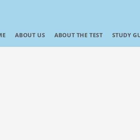
ME
ABOUT US
ABOUT THE TEST
STUDY G