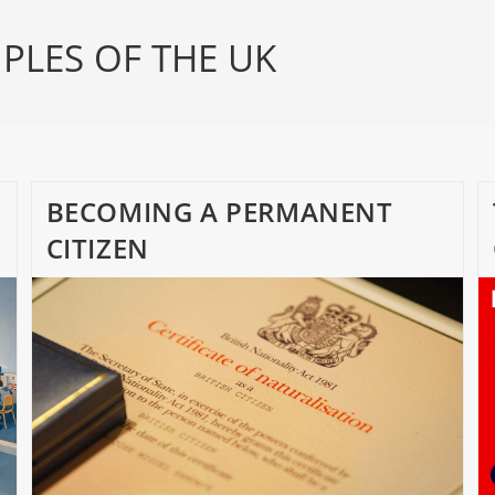
PLES OF THE UK
BECOMING A PERMANENT
CITIZEN