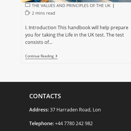
Post
THE VALUES AND PRINCIPLES OF THE UK
category:
Reading
2 mins read
time:
I. Introduction This handbook will help prepare
you for taking the Life in the UK test. The test
consists of…
TAKING
Continue Reading
THE
LIFE
IN
THE
UK
TEST
CONTACTS
Address:
37 Harraden Road, Lon
Telephone:
+44 7780 242 982