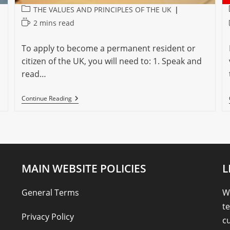
Post
THE VALUES AND PRINCIPLES OF THE UK
category:
Reading
2 mins read
time:
To apply to become a permanent resident or
citizen of the UK, you will need to: 1. Speak and
read…
BECOMING
Continue Reading
A
PERMANENT
CITIZEN
MAIN WEBSITE POLICIES
L
General Terms
We
te
Privacy Policy
cu