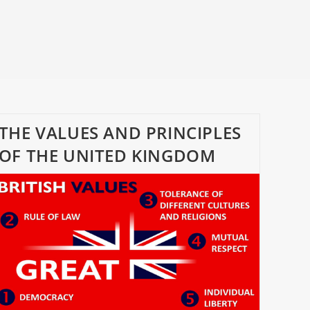
THE VALUES AND PRINCIPLES
OF THE UNITED KINGDOM