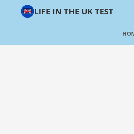
Skip
LIFE IN THE UK TEST
to
content
HO