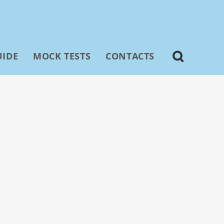
UIDE
MOCK TESTS
CONTACTS