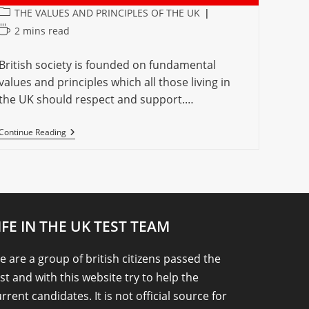
Post
THE VALUES AND PRINCIPLES OF THE UK
category:
Reading
2 mins read
time:
British society is founded on fundamental
values and principles which all those living in
the UK should respect and support.…
THE
Continue Reading
VALUES
AND
PRINCIPLES
OF
THE
UNITED
KINGDOM
IFE IN THE UK TEST TEAM
 are a group of british citizens passed the
st and with this website try to help the
rrent candidates. It is not official source for