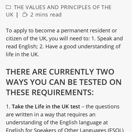
Post
THE VALUES AND PRINCIPLES OF THE
category:
Reading
UK
2 mins read
time:
To apply to become a permanent resident or
citizen of the UK, you will need to: 1. Speak and
read English; 2. Have a good understanding of
life in the UK.
THERE ARE CURRENTLY TWO
WAYS YOU CAN BE TESTED ON
THESE REQUIREMENTS:
1.
Take the Life in the UK test
– the questions
are written in a way that requires an
understanding of the English language at
English for Speakers of Other Languages (ESOL)