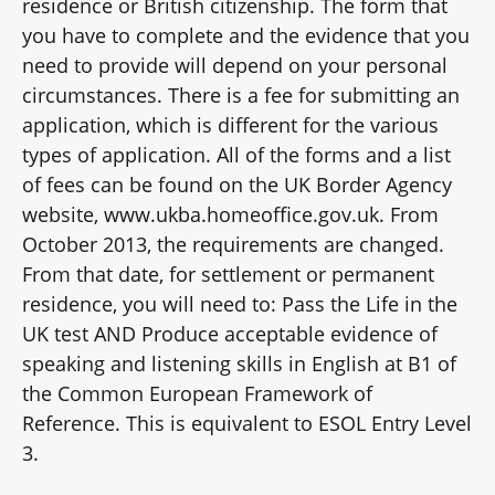
residence or British citizenship. The form that
you have to complete and the evidence that you
need to provide will depend on your personal
circumstances. There is a fee for submitting an
application, which is different for the various
types of application. All of the forms and a list
of fees can be found on the UK Border Agency
website, www.ukba.homeoffice.gov.uk. From
October 2013, the requirements are changed.
From that date, for settlement or permanent
residence, you will need to: Pass the Life in the
UK test AND Produce acceptable evidence of
speaking and listening skills in English at B1 of
the Common European Framework of
Reference. This is equivalent to ESOL Entry Level
3.