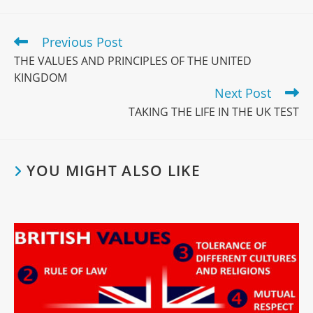
Read
Previous Post
more
THE VALUES AND PRINCIPLES OF THE UNITED
articles
KINGDOM
Next Post
TAKING THE LIFE IN THE UK TEST
YOU MIGHT ALSO LIKE