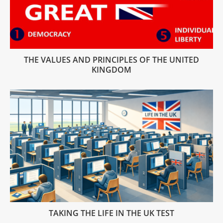
THE VALUES AND PRINCIPLES OF THE UNITED
KINGDOM
TAKING THE LIFE IN THE UK TEST