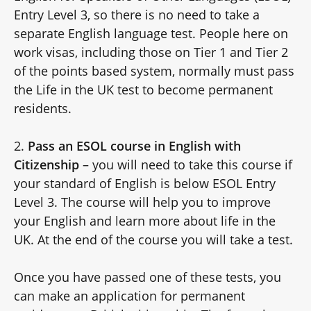
Entry Level 3, so there is no need to take a
separate English language test. People here on
work visas, including those on Tier 1 and Tier 2
of the points based system, normally must pass
the Life in the UK test to become permanent
residents.
2.
Pass an ESOL course in English with
Citizenship
– you will need to take this course if
your standard of English is below
ESOL Entry
Level 3. The course will help you to improve
your English and learn more about life in the
UK. At the end of the course you will take a test.
Once you have passed one of these tests, you
can make an application for permanent