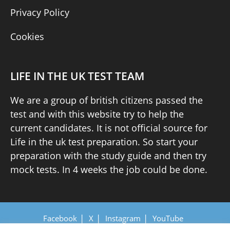
Privacy Policy
Cookies
LIFE IN THE UK TEST TEAM
We are a group of british citizens passed the
test and with this website try to help the
current candidates. It is not official source for
Life in the uk test preparation. So start your
preparation with the study guide and then try
mock tests. In 4 weeks the job could be done.
Facebook
X
Instagram
YouTube