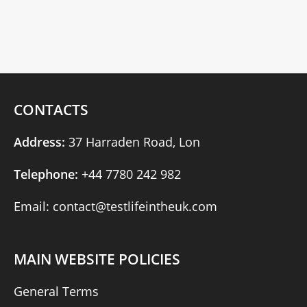
CONTACTS
Address:
37 Harraden Road, Lon
Telephone:
+44 7780 242 982
Email: contact@testlifeintheuk.com
MAIN WEBSITE POLICIES
General Terms