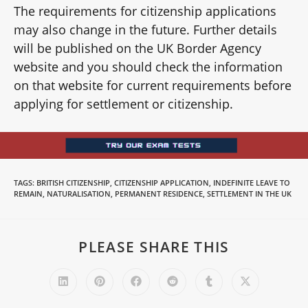
The requirements for citizenship applications
may also change in the future. Further details
will be published on the UK Border Agency
website and you should check the information
on that website for current requirements before
applying for settlement or citizenship.
TAGS
:
BRITISH CITIZENSHIP
,
CITIZENSHIP APPLICATION
,
INDEFINITE LEAVE TO
REMAIN
,
NATURALISATION
,
PERMANENT RESIDENCE
,
SETTLEMENT IN THE UK
PLEASE SHARE THIS
SHARE
THIS
CONTENT
Opens
Opens
Opens
Opens
Opens
Opens
in
in
in
in
in
in
a
a
a
a
a
a