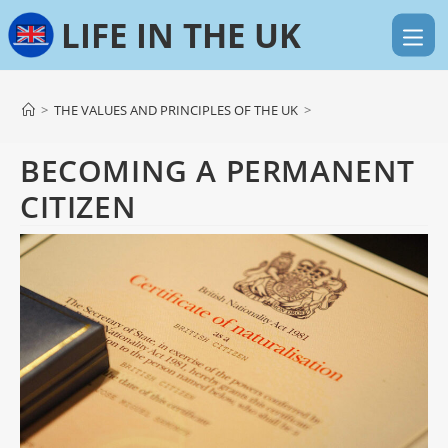
Skip
to
content
>
THE VALUES AND PRINCIPLES OF THE UK
>
BECOMING A PERMANENT
CITIZEN