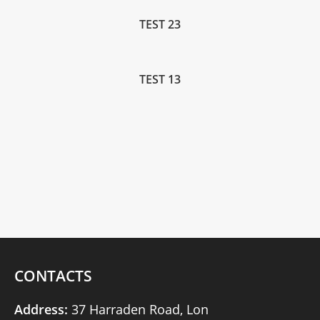
TEST 23
TEST 13
CONTACTS
Address:
37 Harraden Road, Lon