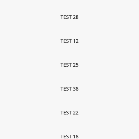
TEST 28
TEST 12
TEST 25
TEST 38
TEST 22
TEST 18