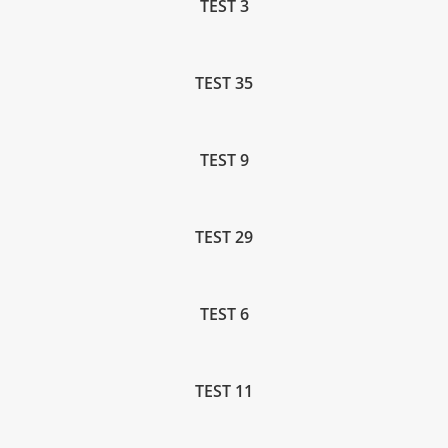
TEST 3
TEST 35
TEST 9
TEST 29
TEST 6
TEST 11