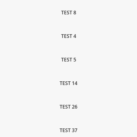
TEST 8
TEST 4
TEST 5
TEST 14
TEST 26
TEST 37