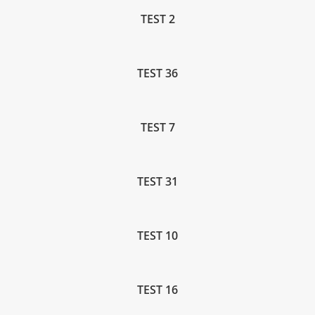
TEST 2
TEST 36
TEST 7
TEST 31
TEST 10
TEST 16