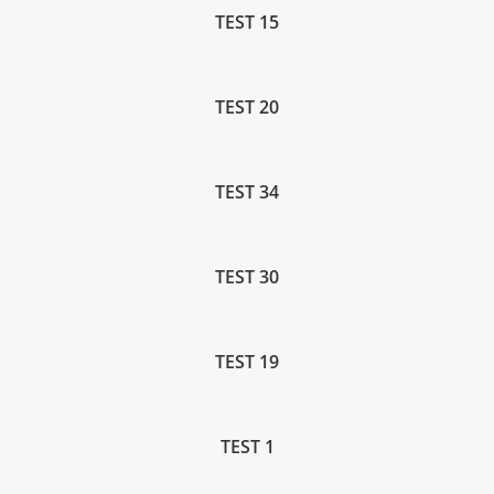
TEST 15
TEST 20
TEST 34
TEST 30
TEST 19
TEST 1