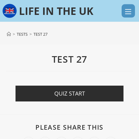
>
TESTS
>
TEST 27
TEST 27
QUIZ START
PLEASE SHARE THIS