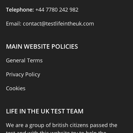
Telephone:
+44 7780 242 982
Email: contact@testlifeintheuk.com
MAIN WEBSITE POLICIES
General Terms
Privacy Policy
Cookies
LIFE IN THE UK TEST TEAM
We are a group of british citizens passed the