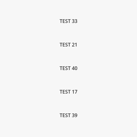
TEST 33
TEST 21
TEST 40
TEST 17
TEST 39