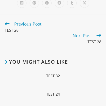
Previous Post
TEST 26
Next Post
TEST 28
YOU MIGHT ALSO LIKE
TEST 32
TEST 24